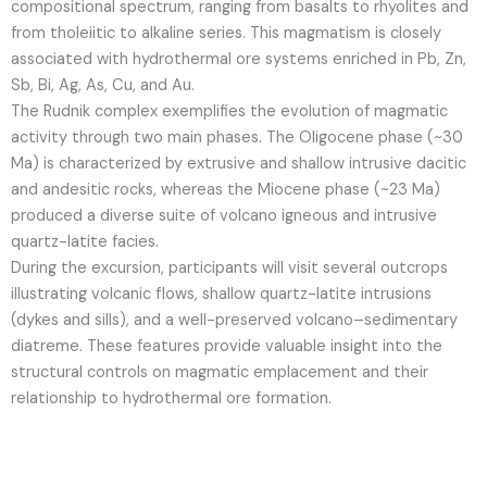
compositional spectrum, ranging from basalts to rhyolites and
from tholeiitic to alkaline series. This magmatism is closely
associated with hydrothermal ore systems enriched in Pb, Zn,
Sb, Bi, Ag, As, Cu, and Au.
The Rudnik complex exemplifies the evolution of magmatic
activity through two main phases. The Oligocene phase (~30
Ma) is characterized by extrusive and shallow intrusive dacitic
and andesitic rocks, whereas the Miocene phase (~23 Ma)
produced a diverse suite of volcano igneous and intrusive
quartz-latite facies.
During the excursion, participants will visit several outcrops
illustrating volcanic flows, shallow quartz-latite intrusions
(dykes and sills), and a well-preserved volcano–sedimentary
diatreme. These features provide valuable insight into the
structural controls on magmatic emplacement and their
relationship to hydrothermal ore formation.