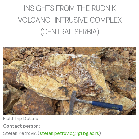
INSIGHTS FROM THE RUDNIK
VOLCANO–INTRUSIVE COMPLEX
(CENTRAL SERBIA)
Field Trip Details
Contact person:
Stefan Petrović (
stefan.petrovic@rgf.bg.ac.rs
)