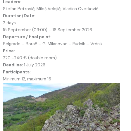
Leaders:
Stefan Petrović, Miloš Velojić, Vladica Cvetković
Duration/Date:
2 days
15 September (09:00) – 16 September 2026
Departure / final point:
Belgrade – Borač – G. Milanovac – Rudnik – Vrdnik
Price:
220 -240 € (double room)
Deadline:
1 July 2026
Participants:
Minimum 12, maximum 16