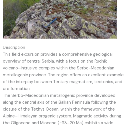
Description
This field excursion provides a comprehensive geological
overview of central Serbia, with a focus on the Rudnik
volcano–intrusive complex within the Serbo-Macedonian
metallogenic province. The region offers an excellent example
of the interplay between Tertiary magmatism, tectonics, and
ore formation.
The Serbo-Macedonian metallogenic province developed
along the central axis of the Balkan Peninsula following the
closure of the Tethys Ocean, within the framework of the
Alpine–Himalayan orogenic system. Magmatic activity during
the Oligocene and Miocene (~33–20 Ma) exhibits a wide