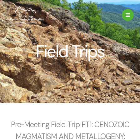
Skip
to
content
Field Trips
Pre-Meeting Field Trip FT1: CENOZOIC
MAGMATISM AND METALLOGENY: