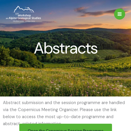
Skip
to
content
Abstracts
Abstract submission and the session programme are handled
via the Copernicus Meeting Organizer. Please use the link
below to access the most up-to-date programme and
abstract-related information.
Open the Copernicus Session Programme