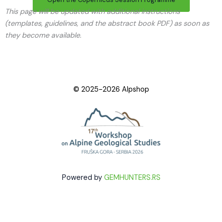
This page will be updated with additional instructions
(templates, guidelines, and the abstract book PDF) as soon as
they become available.
© 2025-2026 Alpshop
Powered by
GEMHUNTERS.RS