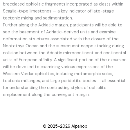
brecciated ophiolitic fragments incorporated as clasts within
Scaglia-type limestones — a key indicator of late-stage
tectonic mixing and sedimentation.
Further along the Adriatic margin, participants will be able to
see the basement of Adriatic-derived units and examine
deformation structures associated with the closure of the
Neotethys Ocean and the subsequent nappe stacking during
collision between the Adriatic microcontinent and continental
units of European affinity. A significant portion of the excursion
will be devoted to examining various expressions of the
Western Vardar ophiolites, including metamorphic soles,
tectonic mélanges, and large peridotite bodies — all essential
for understanding the contrasting styles of ophiolite
emplacement along the convergent margin.
© 2025-2026 Alpshop