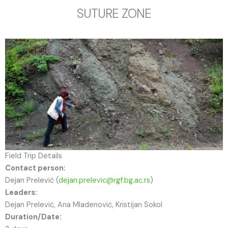
SUTURE ZONE
Field Trip Details
Contact person:
Dejan Prelević (
dejan.prelevic@rgf.bg.ac.rs
)
Leaders:
Dejan Prelević, Ana Mladenović, Kristijan Sokol
Duration/Date: