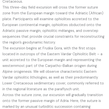
Cretaceous.
This three-day field excursion will cross the former suture
zone from the European margin toward the Adriatic (African)
plate. Participants will examine ophiolites accreted to the
European continental margin, ophiolites obducted onto the
Adriatic passive margin, ophiolitic mélanges, and overstep
sequences that provide crucial constraints for reconstructing
the region’s geodynamic history.
The excursion begins at Fruška Gora, with the first stops
located in outcrops of the Eastern Vardar Ophiolitic Belt – a
unit accreted to the European margin and representing the
westernmost part of the Carpatho-Balkan orogen during
Alpine orogenesis. We will observe characteristic Eastern
Vardar ophiolitic lithologies, as well as their predominantly
Lower Cretaceous sedimentary cover, commonly referred to
in the regional literature as the paraflysch unit.
Across the suture zone, our excursion will gradually transition
onto the former passive margin of Adria. Here, the suture is
marked by an unusual turbiditic succession containing