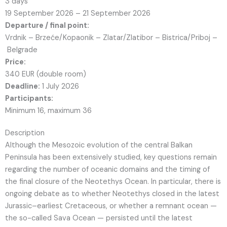
3 days
19 September 2026 – 21 September 2026
Departure / final point:
Vrdnik – Brzeće/Kopaonik – Zlatar/Zlatibor – Bistrica/Priboj –
Belgrade
Price:
340 EUR (double room)
Deadline:
1 July 2026
Participants:
Minimum 16, maximum 36
Description
Although the Mesozoic evolution of the central Balkan
Peninsula has been extensively studied, key questions remain
regarding the number of oceanic domains and the timing of
the final closure of the Neotethys Ocean. In particular, there is
ongoing debate as to whether Neotethys closed in the latest
Jurassic–earliest Cretaceous, or whether a remnant ocean —
the so-called Sava Ocean — persisted until the latest